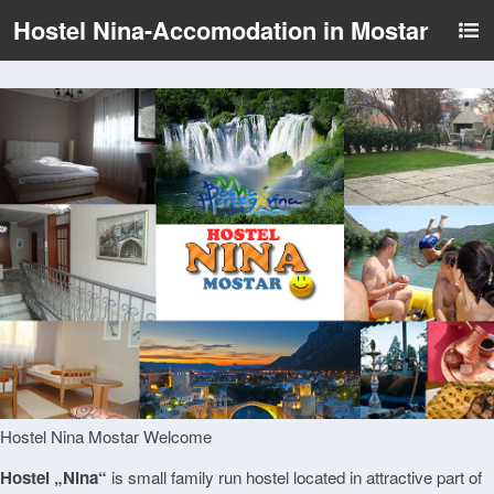
Hostel Nina-Accomodation in Mostar
Hostel Nina Mostar Welcome
Hostel „Nina“
is small family run hostel located in attractive part of