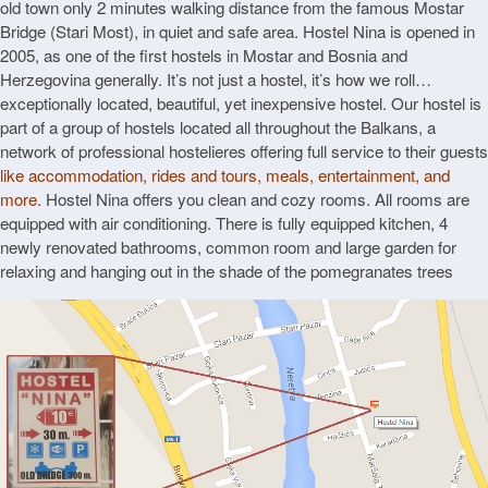
old town only 2 minutes walking distance from the famous Mostar
Bridge (Stari Most), in quiet and safe area. Hostel Nina is opened in
2005, as one of the first hostels in Mostar and Bosnia and
Herzegovina generally. It’s not just a hostel, it’s how we roll…
exceptionally located, beautiful, yet inexpensive hostel. Our hostel is
part of a group of hostels located all throughout the Balkans, a
network of professional hostelieres offering full service to their guests
like accommodation, rides and tours, meals, entertainment, and
more.
Hostel Nina offers you clean and cozy rooms. All rooms are
equipped with air conditioning. There is fully equipped kitchen, 4
newly renovated bathrooms, common room and large garden for
relaxing and hanging out in the shade of the pomegranates trees