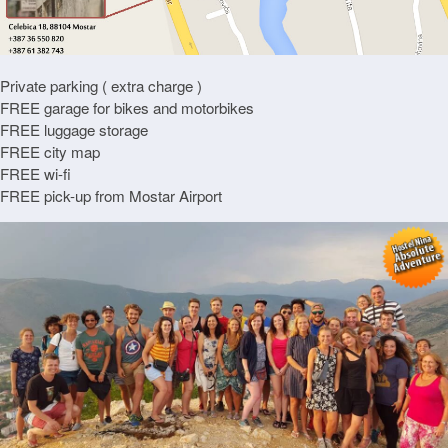
Private parking ( extra charge )
FREE garage for bikes and motorbikes
FREE luggage storage
FREE city map
FREE wi-fi
FREE pick-up from Mostar Airport