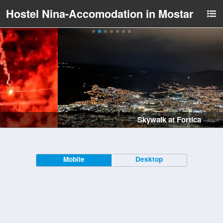
Hostel Nina-Accomodation in Mostar
Skywalk at Fortica
Mobile
Desktop